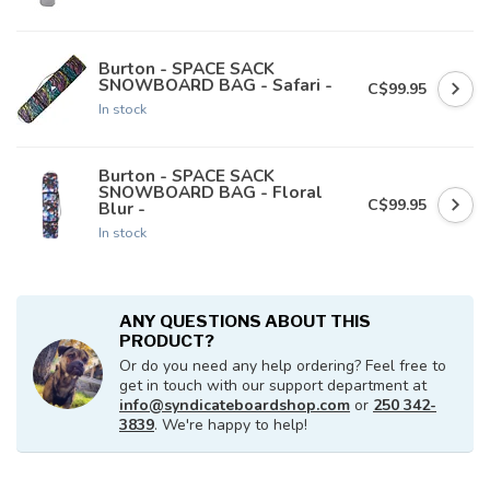
Burton - SPACE SACK
SNOWBOARD BAG - Safari -
C$99.95
In stock
Burton - SPACE SACK
SNOWBOARD BAG - Floral
C$99.95
Blur -
In stock
ANY QUESTIONS ABOUT THIS
PRODUCT?
Or do you need any help ordering? Feel free to
get in touch with our support department at
info@syndicateboardshop.com
or
250 342-
3839
. We're happy to help!