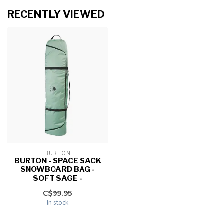
RECENTLY VIEWED
BURTON
BURTON - SPACE SACK
SNOWBOARD BAG -
SOFT SAGE -
C$99.95
In stock