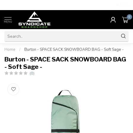
4.7
/5.0
0
MENU
Home
/
Burton - SPACE SACK SNOWBOARD BAG - Soft Sage -
Burton - SPACE SACK SNOWBOARD BAG
- Soft Sage -
(0)