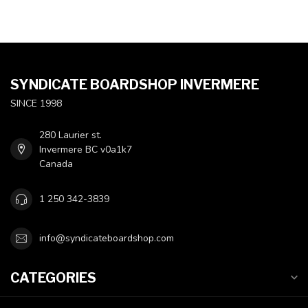
SYNDICATE BOARDSHOP INVERMERE
SINCE 1998
280 Laurier st.
Invermere BC v0a1k7
Canada
1 250 342-3839
info@syndicateboardshop.com
CATEGORIES