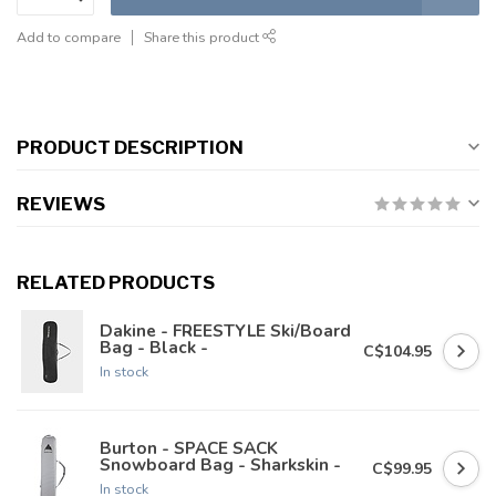
Add to compare
Share this product
PRODUCT DESCRIPTION
REVIEWS
RELATED PRODUCTS
Dakine - FREESTYLE Ski/Board
Bag - Black -
C$104.95
In stock
Burton - SPACE SACK
Snowboard Bag - Sharkskin -
C$99.95
In stock