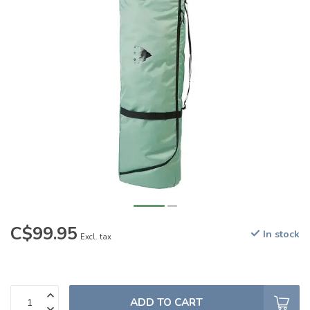
C$99.95
In stock
Excl. tax
ADD TO CART