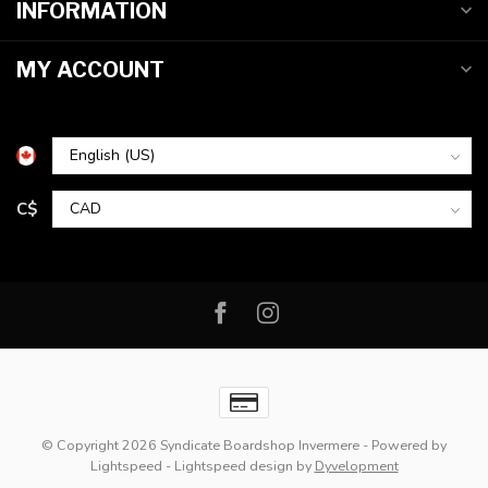
INFORMATION
MY ACCOUNT
C$
© Copyright 2026 Syndicate Boardshop Invermere
- Powered by
Lightspeed
-
Lightspeed design
by
Dyvelopment