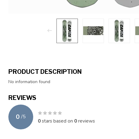
PRODUCT DESCRIPTION
No information found
REVIEWS
0
/
5
0
stars based on
0
reviews