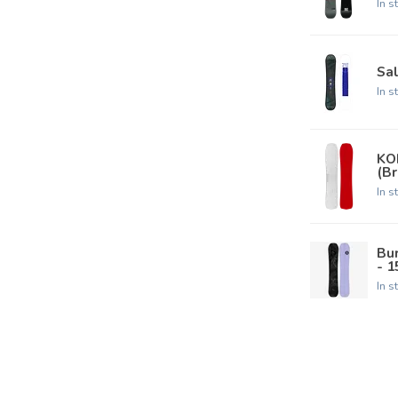
In s
Sa
In s
KO
(B
In s
Bu
- 
In s