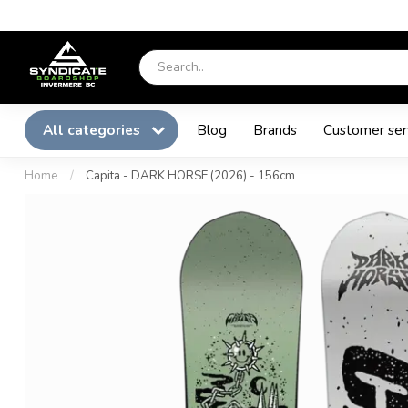
All categories
Blog
Brands
Customer ser
Home
/
Capita - DARK HORSE (2026) - 156cm