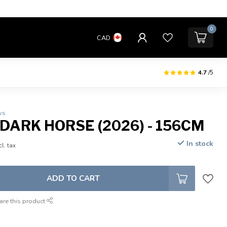
0
CAD
4.7
/5
ws
 DARK HORSE (2026) - 156CM
In stock
cl. tax
ADD TO CART
are this product