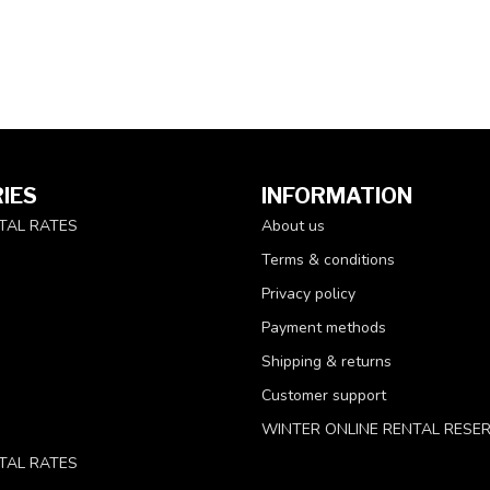
IES
INFORMATION
TAL RATES
About us
Terms & conditions
Privacy policy
Payment methods
Shipping & returns
Customer support
WINTER ONLINE RENTAL RESE
TAL RATES