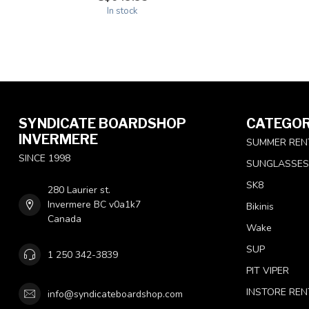
In stock
SYNDICATE BOARDSHOP
CATEGOR
INVERMERE
SUMMER REN
SINCE 1998
SUNGLASSES
SK8
280 Laurier st.
Invermere BC v0a1k7
Bikinis
Canada
Wake
SUP
1 250 342-3839
PIT VIPER
INSTORE REN
info@syndicateboardshop.com