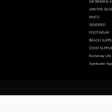
SKI BINDING
WINTER GEA
KINCO
SENDERO
FOOTWEAR
BEACH SUPPL
DOCK SUPPLI
Kootenay Life
Syndicate App