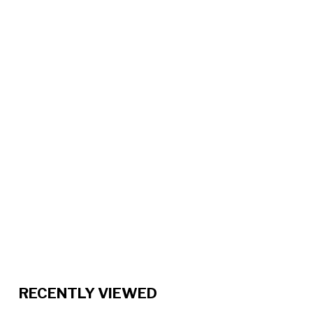
RECENTLY VIEWED