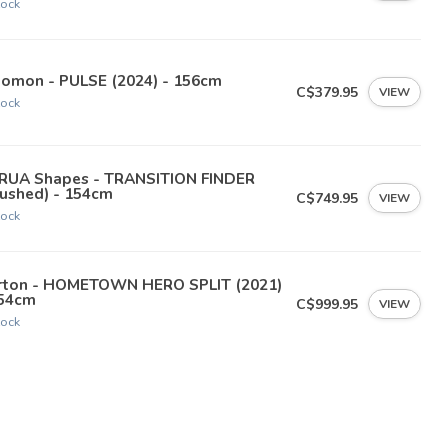
tock
lomon - PULSE (2024) - 156cm
C$379.95
VIEW
tock
RUA Shapes - TRANSITION FINDER
rushed) - 154cm
C$749.95
VIEW
tock
rton - HOMETOWN HERO SPLIT (2021)
154cm
C$999.95
VIEW
tock