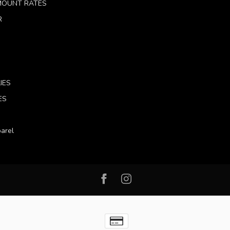
 MOUNT RATES
R
IES
ES
arel