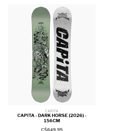
CAPITA
CAPITA - DARK HORSE (2026) -
156CM
C$649.95