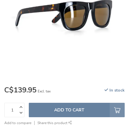
C$139.95
In stock
Excl. tax
ADD TO CART
Add to compare
Share this product