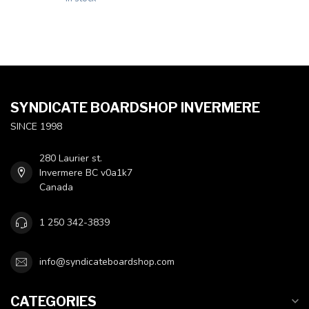
SYNDICATE BOARDSHOP INVERMERE
SINCE 1998
280 Laurier st.
Invermere BC v0a1k7
Canada
1 250 342-3839
info@syndicateboardshop.com
CATEGORIES