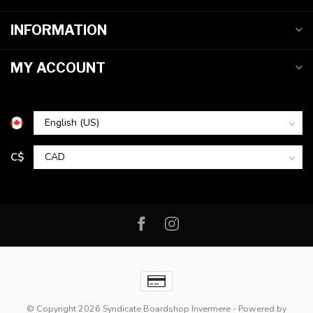
INFORMATION
MY ACCOUNT
C$
© Copyright 2026 Syndicate Boardshop Invermere
- Powered by