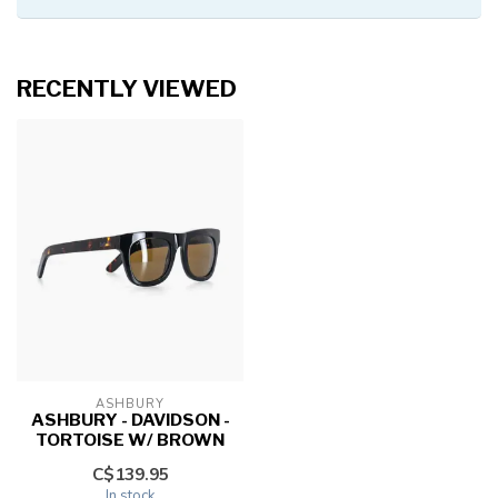
RECENTLY VIEWED
ASHBURY
ASHBURY - DAVIDSON -
TORTOISE W/ BROWN
C$139.95
In stock