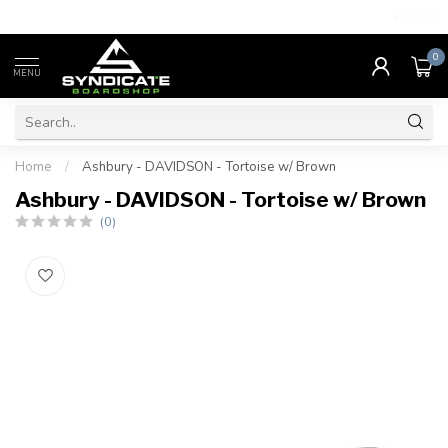
4.7
/5.0
0
MENU
Home
/
Ashbury - DAVIDSON - Tortoise w/ Brown
Ashbury - DAVIDSON - Tortoise w/ Brown
(0)