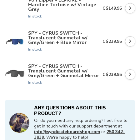
Hardline Tortoise w/ Vintage
C$149.95
Grey
In stock
SPY - CYRUS SWITCH -
Translucent Gunmetal w/
C$239.95
Grey/Green + Blue Mirror
In stock
SPY - CYRUS SWITCH -
Translucent Gunmetal w/
C$239.95
Grey/Green + Gunmetal Mirror
In stock
ANY QUESTIONS ABOUT THIS
PRODUCT?
Or do you need any help ordering? Feel free to
get in touch with our support department at
info@syndicateboardshop.com
or
250 342-
3839
. We're happy to help!