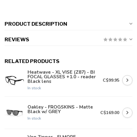
PRODUCT DESCRIPTION
REVIEWS
RELATED PRODUCTS
Heatwave - XL VISE (Z87) - BI
FOCAL GLASSES +1.0 - reader
C$99.95
Black lens
In stock
Oakley - FROGSKINS - Matte
Black w/ GREY
C$169.00
In stock
Von Zipper - ELMORE -