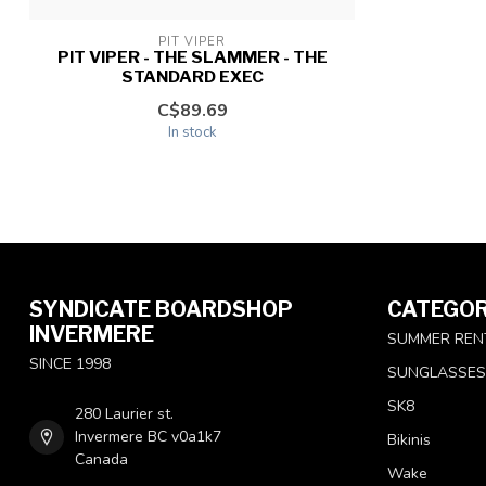
PIT VIPER
PIT VIPER - THE SLAMMER - THE
STANDARD EXEC
C$89.69
In stock
SYNDICATE BOARDSHOP
CATEGOR
INVERMERE
SUMMER REN
SINCE 1998
SUNGLASSES
SK8
280 Laurier st.
Invermere BC v0a1k7
Bikinis
Canada
Wake