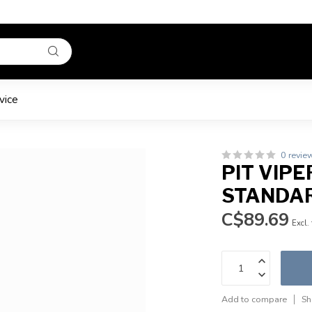
vice
0 revie
PIT VIPE
STANDA
C$89.69
Excl.
Add to compare
Sh