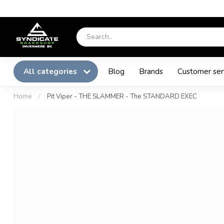
All categories
Blog
Brands
Customer ser
Home
/
Pit Viper - THE SLAMMER - The STANDARD EXEC