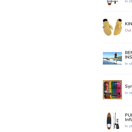
In s
KI
Out 
REN
IN
In s
Syn
In s
PU
Inf
In s