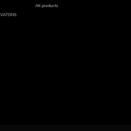
All products
RVATONS