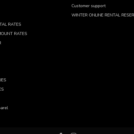
Customer support
WINTER ONLINE RENTAL RESE
TAL RATES
 MOUNT RATES
R
IES
ES
arel