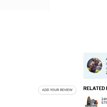
RELATED
ADD YOUR REVIEW
24h
ST