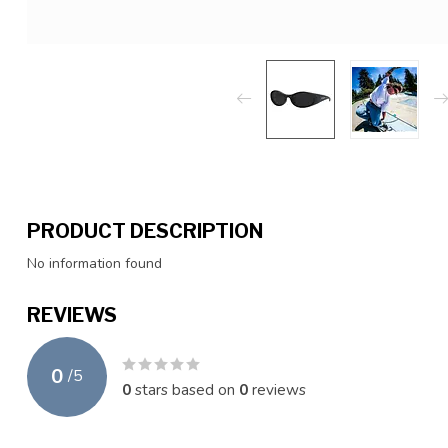
PRODUCT DESCRIPTION
No information found
REVIEWS
0
/
5
0
stars based on
0
reviews