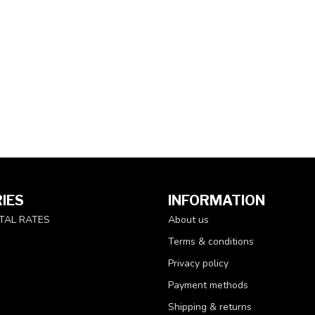
IES
INFORMATION
TAL RATES
About us
Terms & conditions
Privacy policy
Payment methods
Shipping & returns