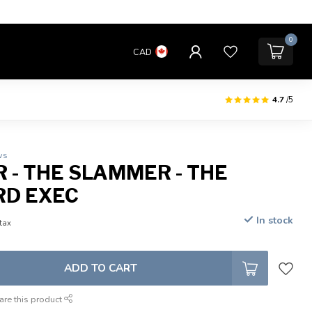
0
CAD
4.7
/5
ws
R - THE SLAMMER - THE
RD EXEC
In stock
 tax
ADD TO CART
are this product