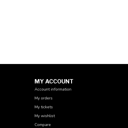
MY ACCOUNT
Account information
My orders
My tickets
My wishlist
Compare