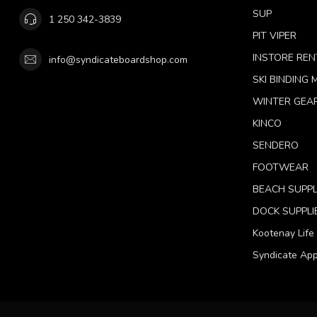
SUP
1 250 342-3839
PIT VIPER
INSTORE REN
info@syndicateboardshop.com
SKI BINDING
WINTER GEA
KINCO
SENDERO
FOOTWEAR
BEACH SUPPL
DOCK SUPPLI
Kootenay Life
Syndicate App