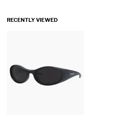
RECENTLY VIEWED