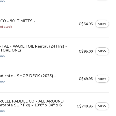
tock
NCO - 901T MITTS -
C$54.95
VIEW
of stock
TAL - WAKE FOIL Rental (24 Hrs) -
STORE ONLY
C$95.00
VIEW
tock
dicate - SHOP DECK (2025) -
C$49.95
VIEW
tock
RCELL PADDLE CO - ALL AROUND
latable SUP Pkg - 10'6" x 34" x 6"
C$749.95
VIEW
tock