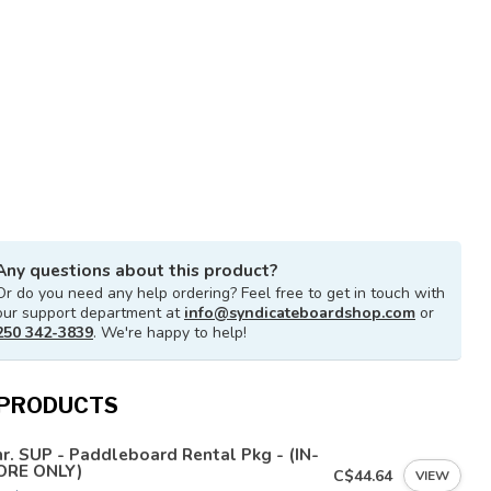
Any questions about this product?
Or do you need any help ordering? Feel free to get in touch with
our support department at
info@syndicateboardshop.com
or
250 342-3839
. We're happy to help!
 PRODUCTS
r. SUP - Paddleboard Rental Pkg - (IN-
ORE ONLY)
C$44.64
VIEW