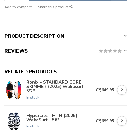
Add to compare
Share this product
PRODUCT DESCRIPTION
REVIEWS
RELATED PRODUCTS
Ronix - STANDARD CORE
SKIMMER (2025) Wakesurf -
C$649.95
5'2"
In stock
HyperLite - HI-FI (2025)
WakeSurf - 56"
C$699.95
In stock