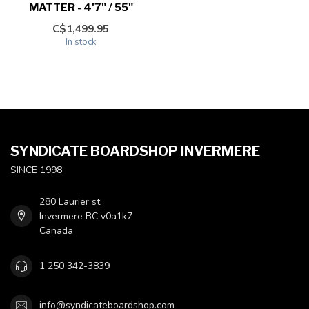
MATTER - 4'7" / 55"
C$1,499.95
In stock
SYNDICATE BOARDSHOP INVERMERE
SINCE 1998
280 Laurier st.
Invermere BC v0a1k7
Canada
1 250 342-3839
info@syndicateboardshop.com