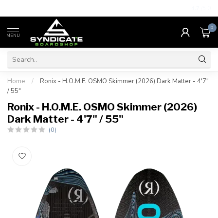
4.7
/5.0
0
MENU
Home
/
Ronix - H.O.M.E. OSMO Skimmer (2026) Dark Matter - 4'7"
/ 55"
Ronix - H.O.M.E. OSMO Skimmer (2026)
Dark Matter - 4'7" / 55"
(0)