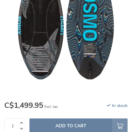
C$1,499.95
In stock
Excl. tax
ADD TO CART