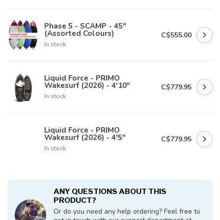
Phase 5 - SCAMP - 45"
(Assorted Colours)
C$555.00
In stock
Liquid Force - PRIMO
Wakesurf (2026) - 4'10"
C$779.95
In stock
Liquid Force - PRIMO
Wakesurf (2026) - 4'5"
C$779.95
In stock
ANY QUESTIONS ABOUT THIS
PRODUCT?
Or do you need any help ordering? Feel free to