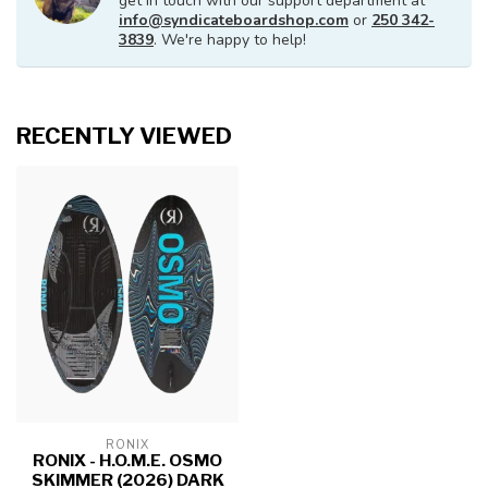
get in touch with our support department at
info@syndicateboardshop.com
or
250 342-
3839
. We're happy to help!
RECENTLY VIEWED
RONIX
RONIX - H.O.M.E. OSMO
SKIMMER (2026) DARK