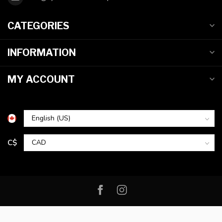
CATEGORIES
INFORMATION
MY ACCOUNT
C$