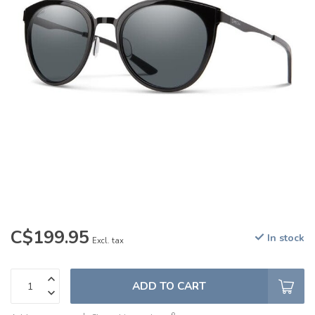
C$199.95
In stock
Excl. tax
ADD TO CART