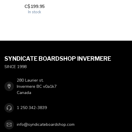
C$199.95
In stock
SYNDICATE BOARDSHOP INVERMERE
SINCE 1998
280 Laurier st.
Invermere BC v0a1k7
Canada
1 250 342-3839
info@syndicateboardshop.com