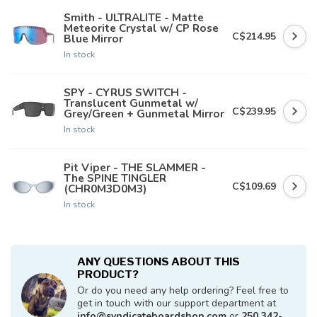
Smith - ULTRALITE - Matte
Meteorite Crystal w/ CP Rose
C$214.95
Blue Mirror
In stock
SPY - CYRUS SWITCH -
Translucent Gunmetal w/
C$239.95
Grey/Green + Gunmetal Mirror
In stock
Pit Viper - THE SLAMMER -
The SPINE TINGLER
C$109.69
(CHR0M3D0M3)
In stock
ANY QUESTIONS ABOUT THIS
PRODUCT?
Or do you need any help ordering? Feel free to
get in touch with our support department at
info@syndicateboardshop.com
or
250 342-