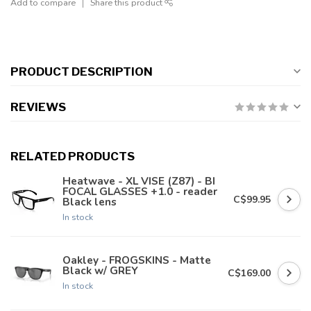
Add to compare
Share this product
PRODUCT DESCRIPTION
REVIEWS
RELATED PRODUCTS
Heatwave - XL VISE (Z87) - BI
FOCAL GLASSES +1.0 - reader
C$99.95
Black lens
In stock
Oakley - FROGSKINS - Matte
Black w/ GREY
C$169.00
In stock