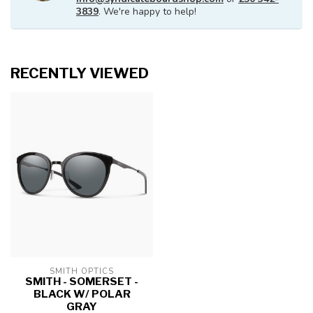
3839
. We're happy to help!
RECENTLY VIEWED
SMITH OPTICS
SMITH - SOMERSET -
BLACK W/ POLAR
GRAY