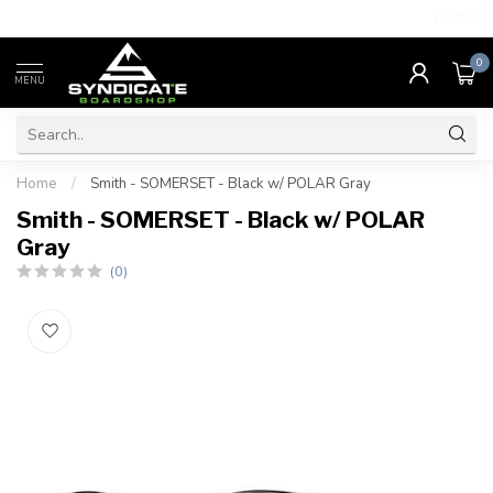
4.7
/5.0
0
MENU
Home
/
Smith - SOMERSET - Black w/ POLAR Gray
Smith - SOMERSET - Black w/ POLAR
Gray
(0)