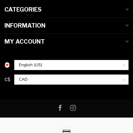
CATEGORIES
INFORMATION
MY ACCOUNT
C$