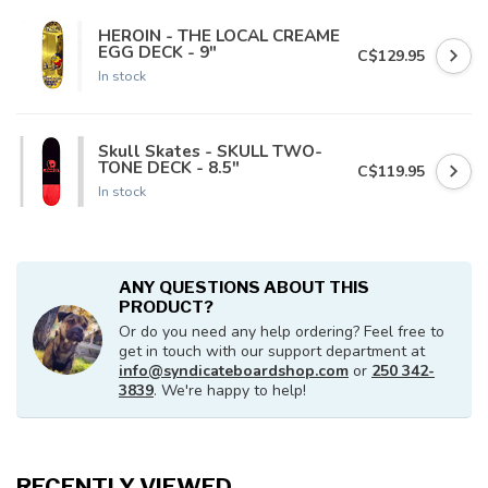
HEROIN - THE LOCAL CREAME
EGG DECK - 9"
C$129.95
In stock
Skull Skates - SKULL TWO-
TONE DECK - 8.5"
C$119.95
In stock
ANY QUESTIONS ABOUT THIS
PRODUCT?
Or do you need any help ordering? Feel free to
get in touch with our support department at
info@syndicateboardshop.com
or
250 342-
3839
. We're happy to help!
RECENTLY VIEWED