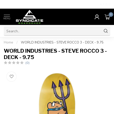
4.7
/5.0
0
MENU
Home
/
WORLD INDUSTRIES - STEVE ROCCO 3 - DECK - 9.75
WORLD INDUSTRIES - STEVE ROCCO 3 -
DECK - 9.75
(0)