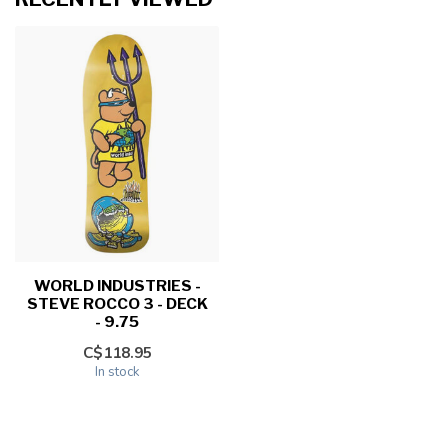
WORLD INDUSTRIES -
STEVE ROCCO 3 - DECK
- 9.75
C$118.95
In stock