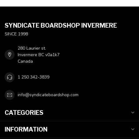
SYNDICATE BOARDSHOP INVERMERE
SINCE 1998
280 Laurier st.
Invermere BC v0a1k7
Canada
1 250 342-3839
info@syndicateboardshop.com
CATEGORIES
INFORMATION