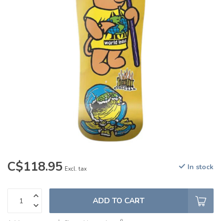
C$118.95
In stock
Excl. tax
ADD TO CART