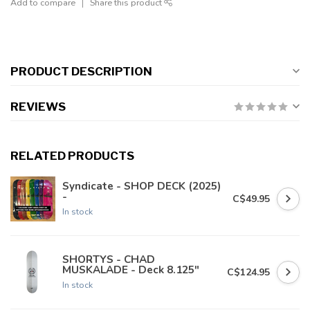
Add to compare
Share this product
PRODUCT DESCRIPTION
REVIEWS
RELATED PRODUCTS
Syndicate - SHOP DECK (2025)
-
C$49.95
In stock
SHORTYS - CHAD
MUSKALADE - Deck 8.125"
C$124.95
In stock