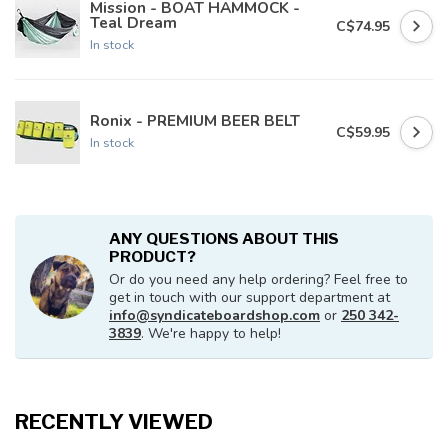
Mission - BOAT HAMMOCK -
Teal Dream
C$74.95
In stock
Ronix - PREMIUM BEER BELT
C$59.95
In stock
ANY QUESTIONS ABOUT THIS
PRODUCT?
Or do you need any help ordering? Feel free to
get in touch with our support department at
info@syndicateboardshop.com
or
250 342-
3839
. We're happy to help!
RECENTLY VIEWED