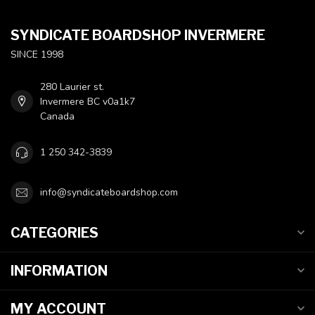
SYNDICATE BOARDSHOP INVERMERE
SINCE 1998
280 Laurier st.
Invermere BC v0a1k7
Canada
1 250 342-3839
info@syndicateboardshop.com
CATEGORIES
INFORMATION
MY ACCOUNT