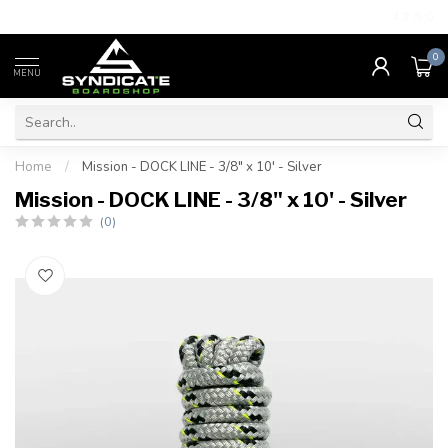
4.7
/5.0
0
MENU
Home
/
Mission - DOCK LINE - 3/8" x 10' - Silver
Mission - DOCK LINE - 3/8" x 10' - Silver
(0)