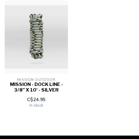
MISSION OUTDOOR
MISSION - DOCK LINE -
3/8" X 10' - SILVER
C$24.95
In stock