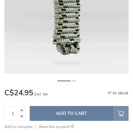
C$24.95
In stock
Excl. tax
ADD TO CART
Add to compare
Share this product