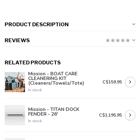
PRODUCT DESCRIPTION
REVIEWS
RELATED PRODUCTS
Mission - BOAT CARE
CLEANERING KIT
C$159.95
(Cleaners/Towels/Tote)
In stock
Mission - TITAN DOCK
FENDER - 26'
C$1,195.95
In stock