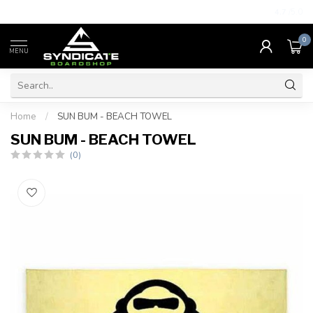
4.7
/5.0
0
MENU
Home
/
SUN BUM - BEACH TOWEL
SUN BUM - BEACH TOWEL
(0)