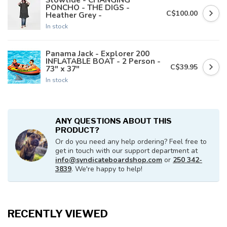
PONCHO - THE DIGS -
C$100.00
Heather Grey -
In stock
Panama Jack - Explorer 200
INFLATABLE BOAT - 2 Person -
C$39.95
73" x 37"
In stock
ANY QUESTIONS ABOUT THIS
PRODUCT?
Or do you need any help ordering? Feel free to
get in touch with our support department at
info@syndicateboardshop.com
or
250 342-
3839
. We're happy to help!
RECENTLY VIEWED