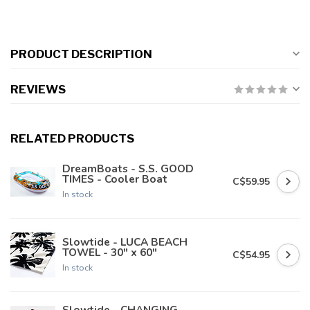
PRODUCT DESCRIPTION
REVIEWS
RELATED PRODUCTS
DreamBoats - S.S. GOOD
TIMES - Cooler Boat
C$59.95
In stock
Slowtide - LUCA BEACH
TOWEL - 30" x 60"
C$54.95
In stock
Slowtide - CHANGING