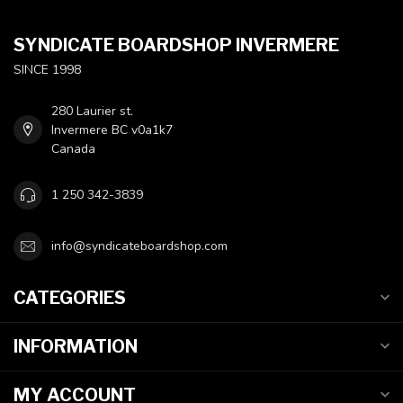
SYNDICATE BOARDSHOP INVERMERE
SINCE 1998
280 Laurier st.
Invermere BC v0a1k7
Canada
1 250 342-3839
info@syndicateboardshop.com
CATEGORIES
INFORMATION
MY ACCOUNT