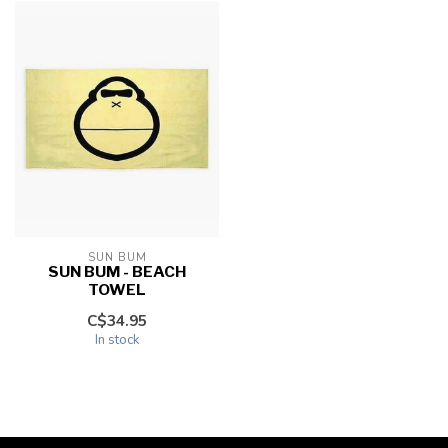
SUN BUM
SUN BUM - BEACH
TOWEL
C$34.95
In stock