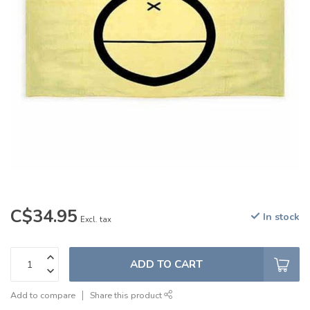
C$34.95
In stock
Excl. tax
ADD TO CART
Add to compare
Share this product