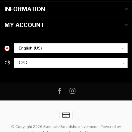
INFORMATION
MY ACCOUNT
C$
© Copyright 2026 Syndicate Boardshop Invermere
- Powered by