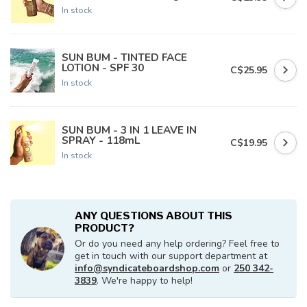
In stock
SUN BUM - TINTED FACE
LOTION - SPF 30
C$25.95
In stock
SUN BUM - 3 IN 1 LEAVE IN
SPRAY - 118mL
C$19.95
In stock
ANY QUESTIONS ABOUT THIS
PRODUCT?
Or do you need any help ordering? Feel free to
get in touch with our support department at
info@syndicateboardshop.com
or
250 342-
3839
. We're happy to help!