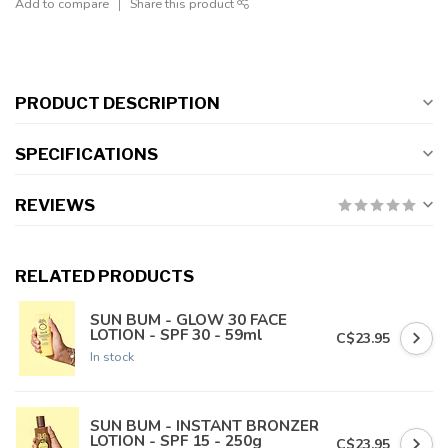
Add to compare
Share this product
PRODUCT DESCRIPTION
SPECIFICATIONS
REVIEWS
RELATED PRODUCTS
SUN BUM - GLOW 30 FACE
LOTION - SPF 30 - 59ml
C$23.95
In stock
SUN BUM - INSTANT BRONZER
LOTION - SPF 15 - 250g
C$23.95