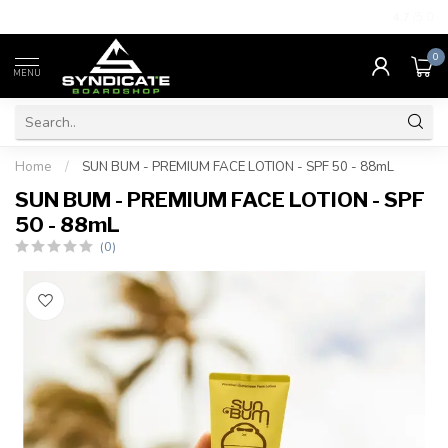
4.7
/5.0
0
MENU
Home
/
SUN BUM - PREMIUM FACE LOTION - SPF 50 - 88mL
SUN BUM - PREMIUM FACE LOTION - SPF
50 - 88mL
(0)