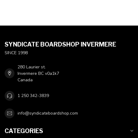
SYNDICATE BOARDSHOP INVERMERE
SINCE 1998
280 Laurier st.
Invermere BC v0a1k7
Canada
1 250 342-3839
info@syndicateboardshop.com
CATEGORIES