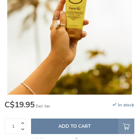
C$19.95
In stock
Excl. tax
ADD TO CART