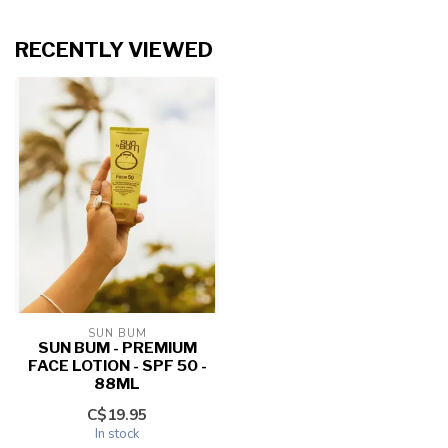
RECENTLY VIEWED
SUN BUM
SUN BUM - PREMIUM
FACE LOTION - SPF 50 -
88ML
C$19.95
In stock