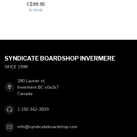
C$99.95
In stock
SYNDICATE BOARDSHOP INVERMERE
SINCE 1998
280 Laurier st.
Invermere BC v0a1k7
Canada
1 250 342-3839
info@syndicateboardshop.com