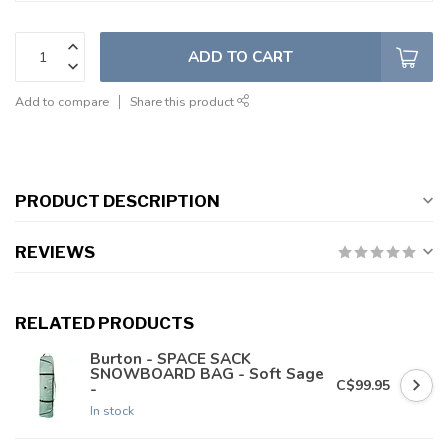
ADD TO CART
Add to compare
Share this product
PRODUCT DESCRIPTION
REVIEWS
RELATED PRODUCTS
Burton - SPACE SACK
SNOWBOARD BAG - Soft Sage
C$99.95
-
In stock