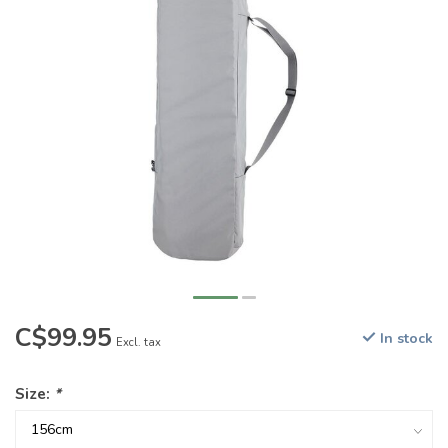
C$99.95
In stock
Excl. tax
Size:
*