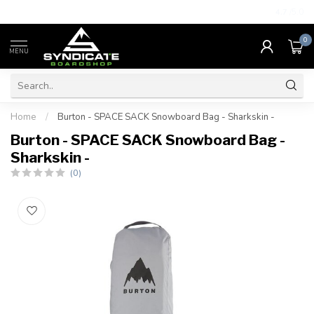
4.7
/5.0
0
MENU
Home
/
Burton - SPACE SACK Snowboard Bag - Sharkskin -
Burton - SPACE SACK Snowboard Bag -
Sharkskin -
(0)