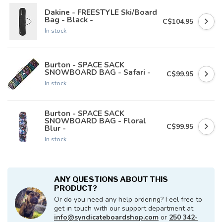
Dakine - FREESTYLE Ski/Board
Bag - Black -
C$104.95
In stock
Burton - SPACE SACK
SNOWBOARD BAG - Safari -
C$99.95
In stock
Burton - SPACE SACK
SNOWBOARD BAG - Floral
C$99.95
Blur -
In stock
ANY QUESTIONS ABOUT THIS
PRODUCT?
Or do you need any help ordering? Feel free to
get in touch with our support department at
info@syndicateboardshop.com
or
250 342-