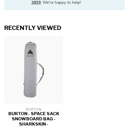
3839
. We're happy to help!
RECENTLY VIEWED
BURTON
BURTON - SPACE SACK
SNOWBOARD BAG -
SHARKSKIN -