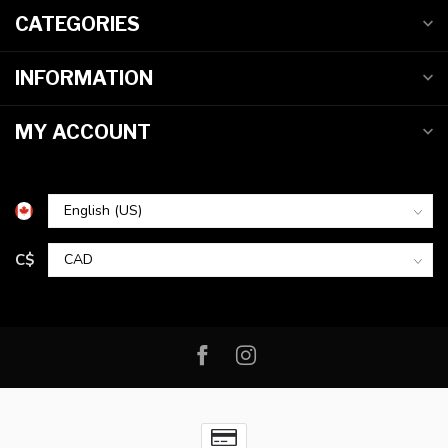
CATEGORIES
INFORMATION
MY ACCOUNT
C$